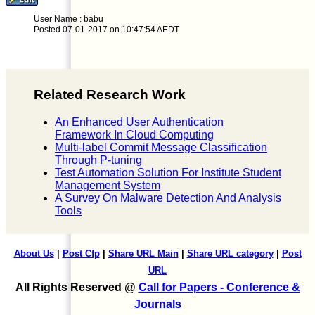
User Name : babu
Posted 07-01-2017 on 10:47:54 AEDT
Related Research Work
An Enhanced User Authentication
Framework In Cloud Computing
Multi-label Commit Message Classification
Through P-tuning
Test Automation Solution For Institute Student
Management System
A Survey On Malware Detection And Analysis
Tools
About Us
|
Post Cfp
|
Share URL Main
|
Share URL category
|
Post
URL
All Rights Reserved @
Call for Papers - Conference &
Journals