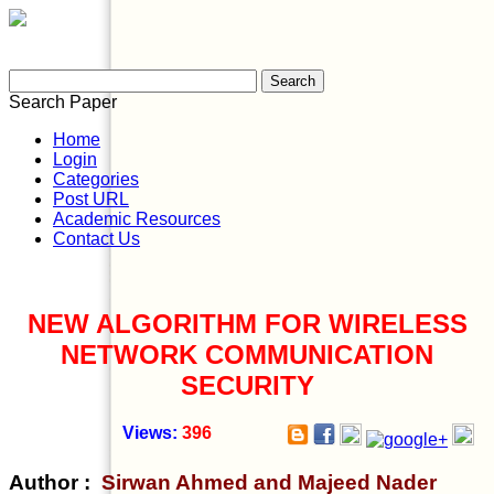
Search Paper
Home
Login
Categories
Post URL
Academic Resources
Contact Us
NEW ALGORITHM FOR WIRELESS
NETWORK COMMUNICATION
SECURITY
Views:
396
Author :
Sirwan Ahmed and Majeed Nader