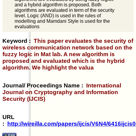
and a hybrid algorithm is proposed. Both
algorithms are evaluated in term of the security
level. Logic (AND) is used in the rules of
modelling and Mamdani Style is used for the
evaluations
Keyword :
This paper evaluates the security of
wireless communication network based on the
fuzzy logic in Mat lab. A new algorithm is
proposed and evaluated which is the hybrid
algorithm. We highlight the valua
Journal/ Proceedings Name :
International
Journal on Cryptography and Information
Security (IJCIS)
URL
:
http://wireilla.com/papers/ijcis/V6N4/6416ijcis