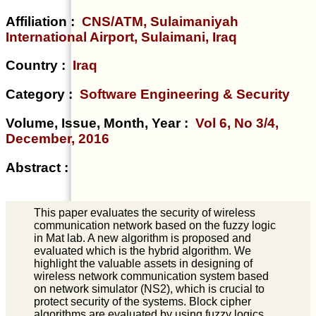
Affiliation :
CNS/ATM, Sulaimaniyah
International Airport, Sulaimani, Iraq
Country :
Iraq
Category :
Software Engineering & Security
Volume, Issue, Month, Year :
Vol 6, No 3/4,
December, 2016
Abstract :
This paper evaluates the security of wireless
communication network based on the fuzzy logic
in Mat lab. A new algorithm is proposed and
evaluated which is the hybrid algorithm. We
highlight the valuable assets in designing of
wireless network communication system based
on network simulator (NS2), which is crucial to
protect security of the systems. Block cipher
algorithms are evaluated by using fuzzy logics