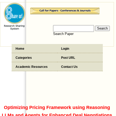
Search Paper
Home
Login
Categories
Post URL
Academic Resources
Contact Us
Optimizing Pricing Framework using Reasoning
LLMs and Agents for Enhanced Deal Negotiations