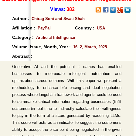
Views:
382
Author :
Chirag Soni and Swati Shah
Affiliation :
Country :
PayPal
USA
Category :
Artificial Intelligence
Volume, Issue, Month, Year :
16, 2, March, 2025
Abstract :
Generative AI and the potential it carries has enabled
businesses to incorporate intelligent automation and
optimization across domains. With this paper we present a
methodology to enhance b2b pricing and deal negotiation
process where langchain framework and agents could be used
to summarize critical information regarding businesses (B2B
customers)in real time to indirectly calculate their willingness
to pay in the form of a score generated by reasoning LLMs.
This score will acts as an indicator to suggest the customer’s
ability to accept the price point being negotiated in the given