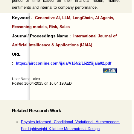
period of time based on their financial health, market
sentiments and internal to company performance.
Keyword :
Generative AI, LLM, LangChain, AI Agents,
Reasoning models, Risk, Sales
Journal/ Proceedings Name :
International Journal of
Artificial Intelligence & Applications (IJAIA)
URL
:
https://aircconline.com/ijaia/V16N2/16225ijaia02.pdf
User Name : alex
Posted 16-04-2025 on 16:04:19 AEDT
Related Research Work
Physics-informed Conditional Variational Autoencoders
For Lightweight X-lattice Metamaterial Design