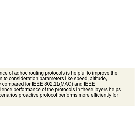
ce of adhoc routing protocols is helpful to improve the
n to consideration parameters like speed, altitude,
are compared for IEEE 802.11(MAC) and IEEE
Hence performance of the protocols in these layers helps
cenarios proactive protocol performs more efficiently for