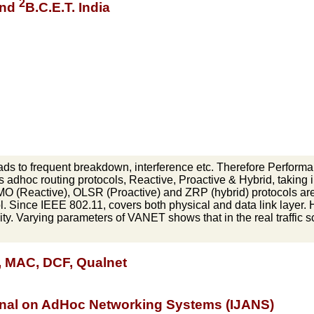
2
 and
B.C.E.T. India
ads to frequent breakdown, interference etc. Therefore Performan
s adhoc routing protocols, Reactive, Proactive & Hybrid, taking i
MO (Reactive), OLSR (Proactive) and ZRP (hybrid) protocols 
. Since IEEE 802.11, covers both physical and data link layer. 
ity. Varying parameters of VANET shows that in the real traffic s
, MAC, DCF, Qualnet
urnal on AdHoc Networking Systems (IJANS)