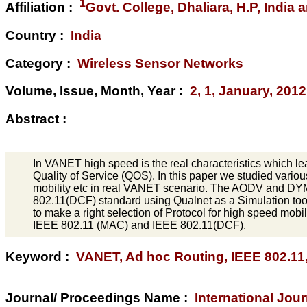
1
Affiliation :
Govt. College, Dhaliara, H.P, India
Country :
India
Category :
Wireless Sensor Networks
Volume, Issue, Month, Year :
2, 1, January, 2012
Abstract :
In VANET high speed is the real characteristics which le
Quality of Service (QOS). In this paper we studied variou
mobility etc in real VANET scenario. The AODV and DY
802.11(DCF) standard using Qualnet as a Simulation tool
to make a right selection of Protocol for high speed mobil
IEEE 802.11 (MAC) and IEEE 802.11(DCF).
Keyword :
VANET, Ad hoc Routing, IEEE 802.11
Journal/ Proceedings Name :
International Jo