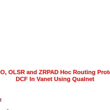
O, OLSR and ZRPAD Hoc Routing Protoc
DCF In Vanet Using Qualnet
2