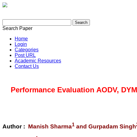
Search Paper
Home
Login
Categories
Post URL
Academic Resources
Contact Us
Performance Evaluation AODV, DYM
1
Author :
Manish Sharma
and Gurpadam Singh