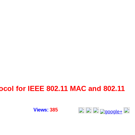
ol for IEEE 802.11 MAC and 802.11
Views:
385