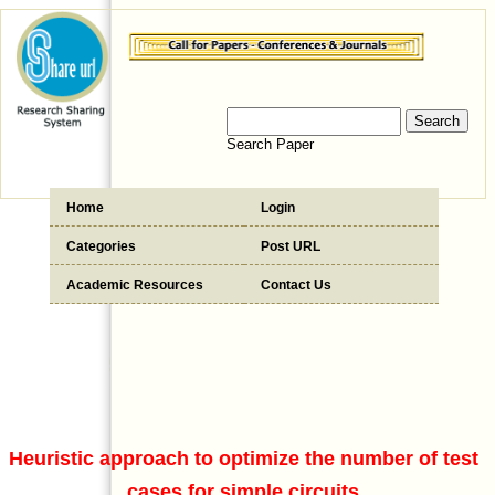
Search Paper
Home
Login
Categories
Post URL
Academic Resources
Contact Us
Heuristic approach to optimize the number of test
cases for simple circuits