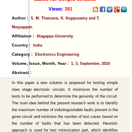
Views:
391
Author :
S. M. Thamarai, K. Kuppusamy and T.
Meyyappan
Affiliation :
Alagappa University
Country :
India
Category :
Electronics Engineering
Volume, Issue, Month, Year :
1, 3, September, 2010
Abstract :
In this paper a new solution is proposed for testing simple
stwo stage electronic circuits. It minimizes the number of
tests to be performed to determine the genuinity of the circuit.
The main idea behind the present research work is to identify
the maximum number of indistinguishable faults present in the
given circuit and minimize the number of test cases based on
the number of faults that has been detected. Heuristic
approach is used for test minimization part, which identifies