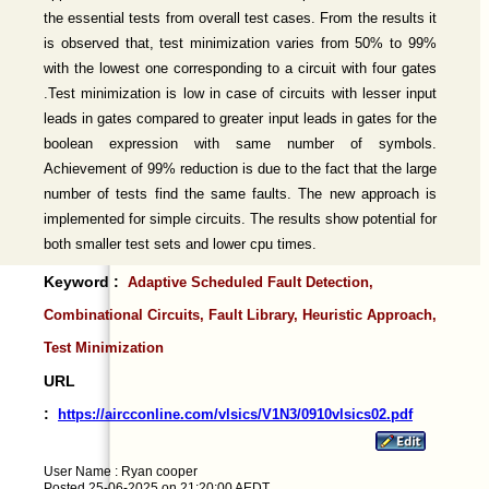
the essential tests from overall test cases. From the results it
is observed that, test minimization varies from 50% to 99%
with the lowest one corresponding to a circuit with four gates
.Test minimization is low in case of circuits with lesser input
leads in gates compared to greater input leads in gates for the
boolean expression with same number of symbols.
Achievement of 99% reduction is due to the fact that the large
number of tests find the same faults. The new approach is
implemented for simple circuits. The results show potential for
both smaller test sets and lower cpu times.
Keyword :
Adaptive Scheduled Fault Detection,
Combinational Circuits, Fault Library, Heuristic Approach,
Test Minimization
URL
:
https://aircconline.com/vlsics/V1N3/0910vlsics02.pdf
User Name : Ryan cooper
Posted 25-06-2025 on 21:20:00 AEDT