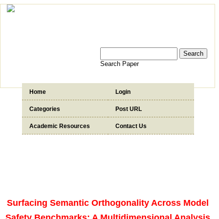
Search Paper
Home
Login
Categories
Post URL
Academic Resources
Contact Us
Surfacing Semantic Orthogonality Across Model
Safety Benchmarks: A Multidimensional Analysis