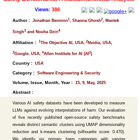
Views:
386
1
2
Author :
Jonathan Bennion
, Shaona Ghosh
, Mantek
3
4
Singh
and Nouha Dziri
1
2
Affiliation :
The Objective AI, USA,
Nvidia, USA,
3
4
2
Google, USA,
Allen Institute for AI (AI
)
Country :
USA
Category :
Software Engineering & Security
Volume, Issue, Month, Year :
15, 9, May, 2025
Abstract :
Various AI safety datasets have been developed to measure
LLMs against evolving interpretations of harm. Our evaluation
of five recently published open-source safety benchmarks
reveals distinct semantic clusters using UMAP dimensionality
reduction and k-means clustering (silhouette score: 0.470).
We identify six primary harm categories with varying