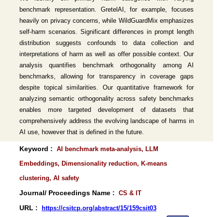
benchmark representation. GretelAI, for example, focuses
heavily on privacy concerns, while WildGuardMix emphasizes
self-harm scenarios. Significant differences in prompt length
distribution suggests confounds to data collection and
interpretations of harm as well as offer possible context. Our
analysis quantifies benchmark orthogonality among AI
benchmarks, allowing for transparency in coverage gaps
despite topical similarities. Our quantitative framework for
analyzing semantic orthogonality across safety benchmarks
enables more targeted development of datasets that
comprehensively address the evolving landscape of harms in
AI use, however that is defined in the future.
Keyword :
AI benchmark meta-analysis, LLM
Embeddings, Dimensionality reduction, K-means
clustering, AI safety
Journal/ Proceedings Name :
CS & IT
URL :
https://csitcp.org/abstract/15/159csit03