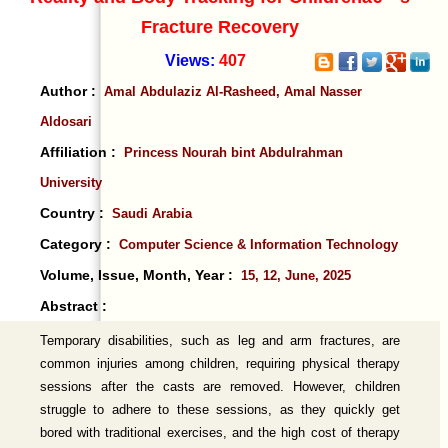
Fracture Recovery
Views:
407
Author :
Amal Abdulaziz Al-Rasheed, Amal Nasser
Aldosari
Affiliation :
Princess Nourah bint Abdulrahman
University
Country :
Saudi Arabia
Category :
Computer Science & Information Technology
Volume, Issue, Month, Year :
15, 12, June, 2025
Abstract :
Temporary disabilities, such as leg and arm fractures, are
common injuries among children, requiring physical therapy
sessions after the casts are removed. However, children
struggle to adhere to these sessions, as they quickly get
bored with traditional exercises, and the high cost of therapy