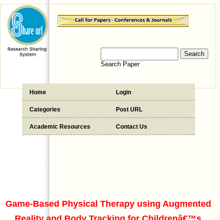
Search Paper
Home
Login
Categories
Post URL
Academic Resources
Contact Us
Game-Based Physical Therapy using Augmented
Reality and Body Tracking for Childrenâ€™s