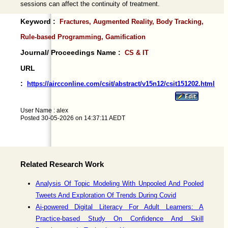
sessions can affect the continuity of treatment.
Keyword :
Fractures, Augmented Reality, Body Tracking,
Rule-based Programming, Gamification
Journal/ Proceedings Name :
CS & IT
URL
:
https://aircconline.com/csit/abstract/v15n12/csit151202.html
User Name : alex
Posted 30-05-2026 on 14:37:11 AEDT
Related Research Work
Analysis Of Topic Modeling With Unpooled And Pooled
Tweets And Exploration Of Trends During Covid
Ai-powered Digital Literacy For Adult Learners: A
Practice-based Study On Confidence And Skill