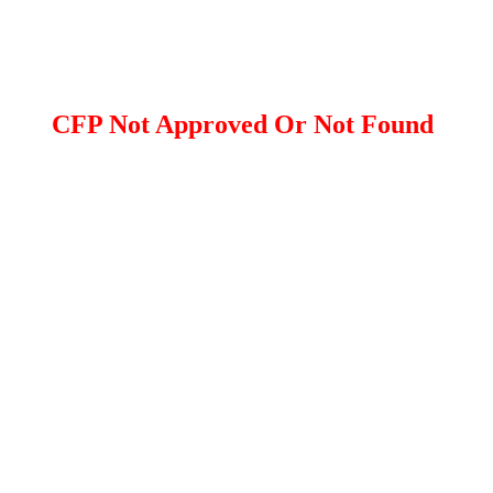
CFP Not Approved Or Not Found