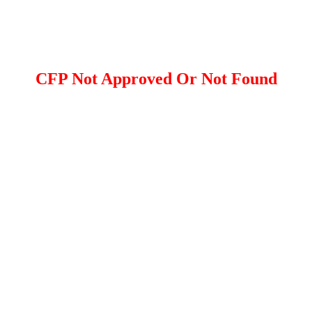
CFP Not Approved Or Not Found