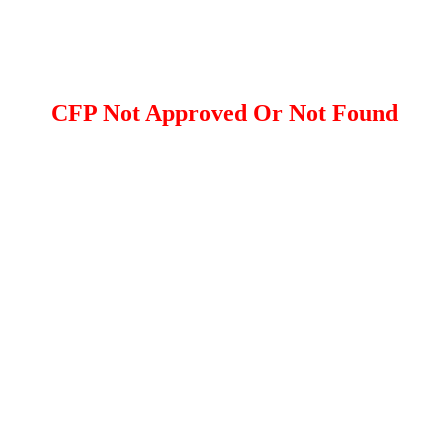
CFP Not Approved Or Not Found