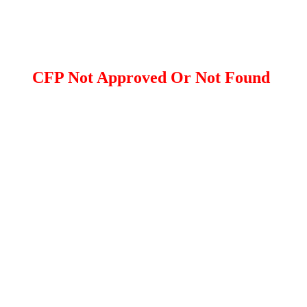
CFP Not Approved Or Not Found