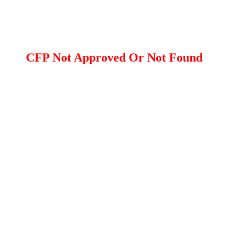
CFP Not Approved Or Not Found