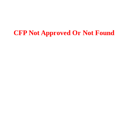
CFP Not Approved Or Not Found