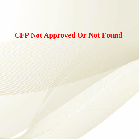
CFP Not Approved Or Not Found