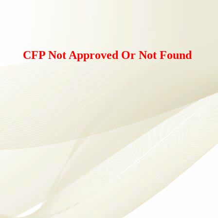
CFP Not Approved Or Not Found