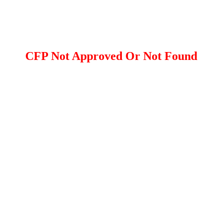
CFP Not Approved Or Not Found