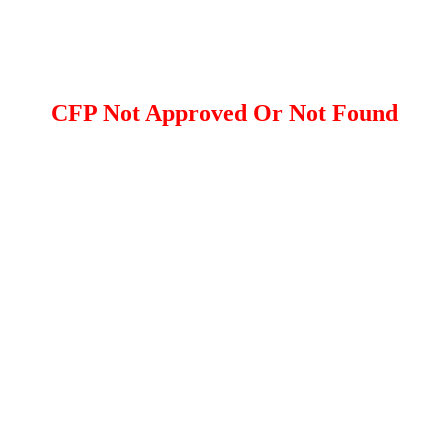
CFP Not Approved Or Not Found