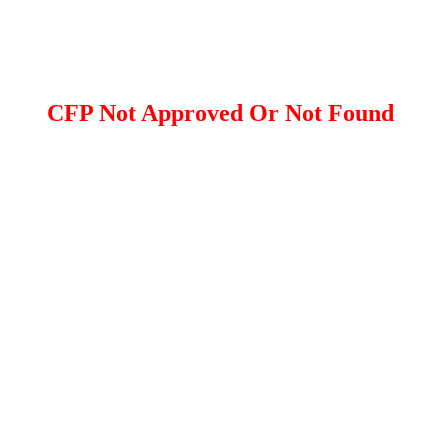
CFP Not Approved Or Not Found