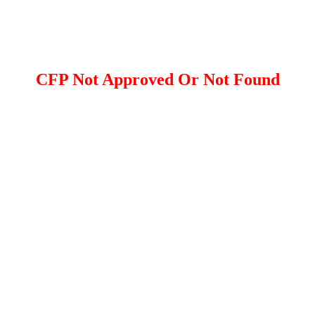
CFP Not Approved Or Not Found