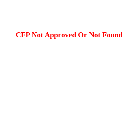
CFP Not Approved Or Not Found