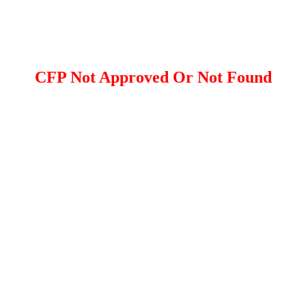
CFP Not Approved Or Not Found