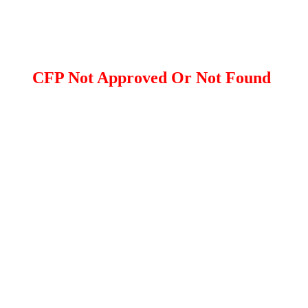
CFP Not Approved Or Not Found