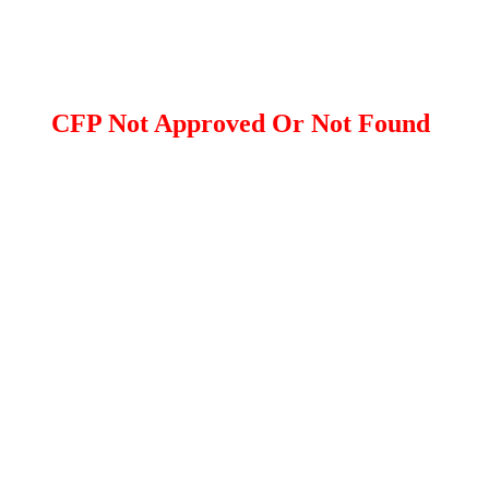
CFP Not Approved Or Not Found