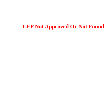
CFP Not Approved Or Not Found