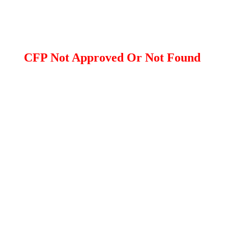
CFP Not Approved Or Not Found