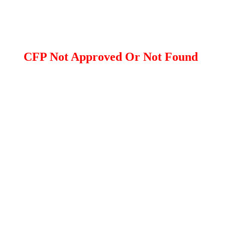
CFP Not Approved Or Not Found