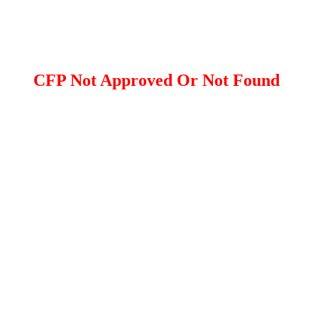
CFP Not Approved Or Not Found