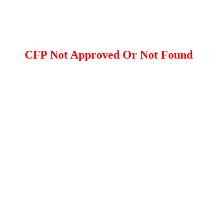
CFP Not Approved Or Not Found