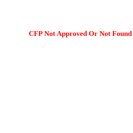
CFP Not Approved Or Not Found