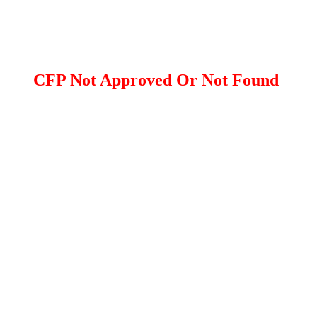
CFP Not Approved Or Not Found