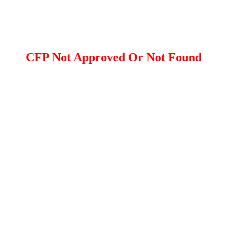
CFP Not Approved Or Not Found