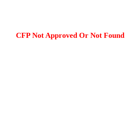
CFP Not Approved Or Not Found