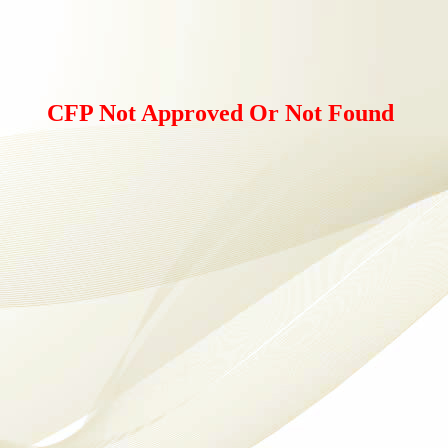
CFP Not Approved Or Not Found