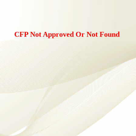
CFP Not Approved Or Not Found