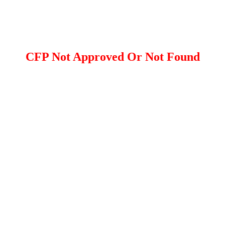
CFP Not Approved Or Not Found