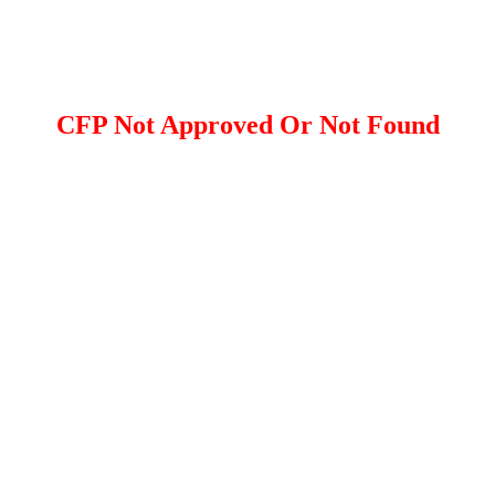
CFP Not Approved Or Not Found