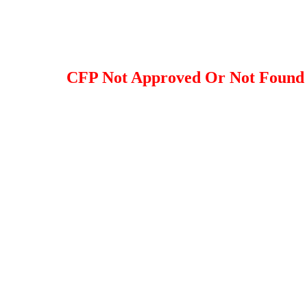
CFP Not Approved Or Not Found