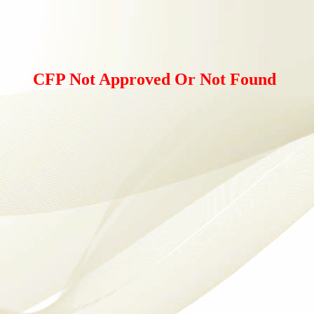
CFP Not Approved Or Not Found