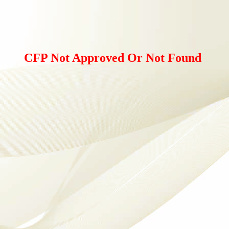
CFP Not Approved Or Not Found