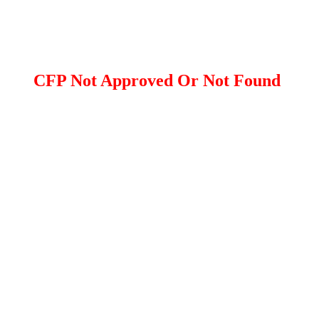
CFP Not Approved Or Not Found