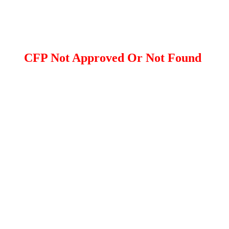
CFP Not Approved Or Not Found