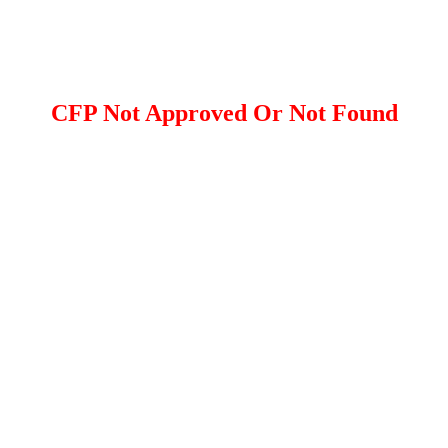
CFP Not Approved Or Not Found