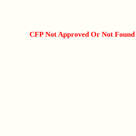
CFP Not Approved Or Not Found