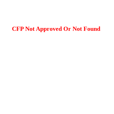
CFP Not Approved Or Not Found