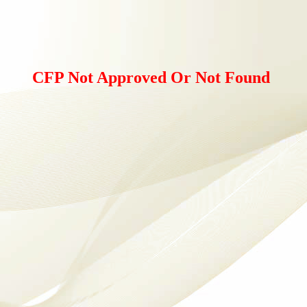
CFP Not Approved Or Not Found