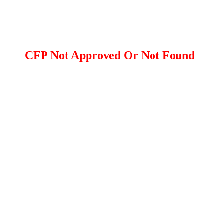
CFP Not Approved Or Not Found