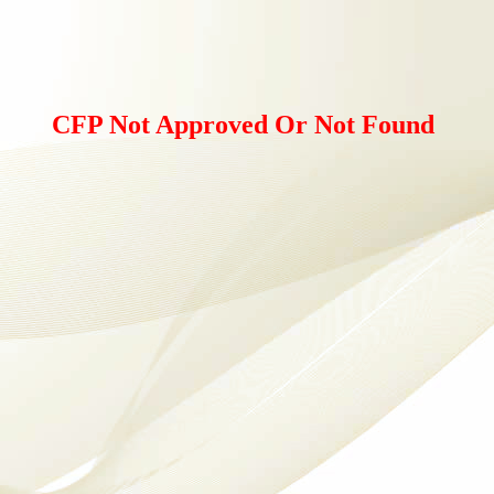
CFP Not Approved Or Not Found