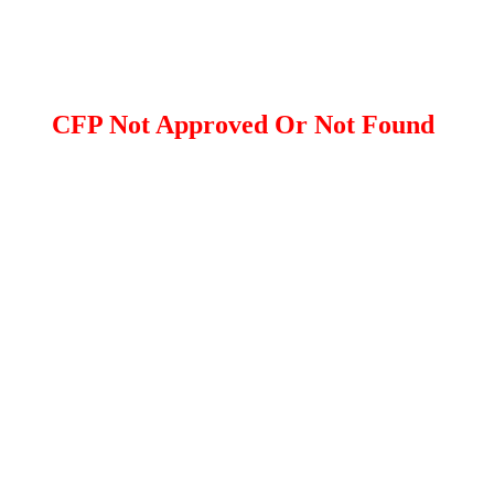
CFP Not Approved Or Not Found