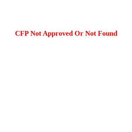
CFP Not Approved Or Not Found