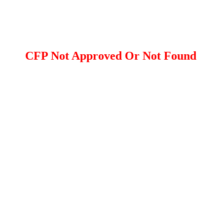
CFP Not Approved Or Not Found