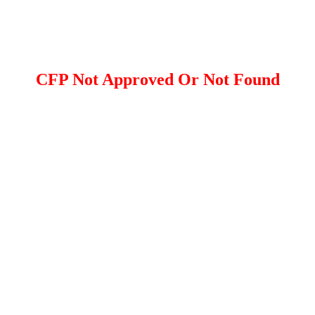
CFP Not Approved Or Not Found